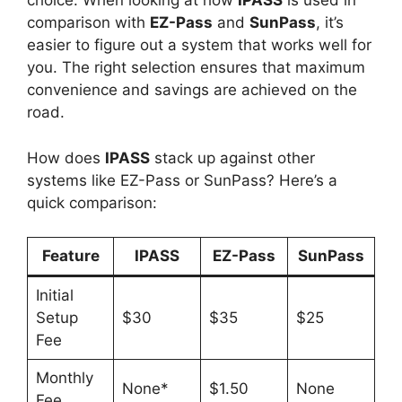
choice. When looking at how
IPASS
is used in
comparison with
EZ-Pass
and
SunPass
, it’s
easier to figure out a system that works well for
you. The right selection ensures that maximum
convenience and savings are achieved on the
road.
How does
IPASS
stack up against other
systems like EZ-Pass or SunPass? Here’s a
quick comparison:
Feature
IPASS
EZ-Pass
SunPass
Initial
Setup
$30
$35
$25
Fee
Monthly
None*
$1.50
None
Fee