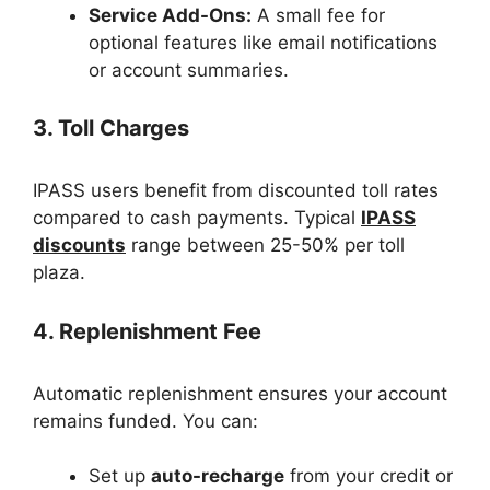
Service Add-Ons:
A small fee for
optional features like email notifications
or account summaries.
3. Toll Charges
IPASS users benefit from discounted toll rates
compared to cash payments. Typical
IPASS
discounts
range between 25-50% per toll
plaza.
4. Replenishment Fee
Automatic replenishment ensures your account
remains funded. You can:
Set up
auto-recharge
from your credit or