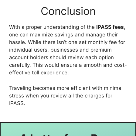
Conclusion
With a proper understanding of the
IPASS fees
,
one can maximize savings and manage their
hassle. While there isn’t one set monthly fee for
individual users, businesses and premium
account holders should review each option
carefully. This would ensure a smooth and cost-
effective toll experience.
Traveling becomes more efficient with minimal
stress when you review all the charges for
IPASS.