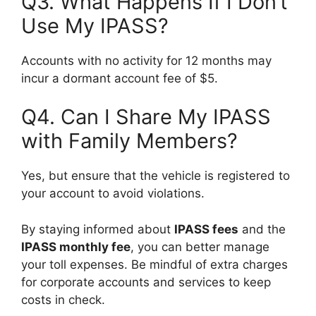
Q3. What Happens If I Don’t
Use My IPASS?
Accounts with no activity for 12 months may
incur a dormant account fee of $5.
Q4. Can I Share My IPASS
with Family Members?
Yes, but ensure that the vehicle is registered to
your account to avoid violations.
By staying informed about
IPASS fees
and the
IPASS monthly fee
, you can better manage
your toll expenses. Be mindful of extra charges
for corporate accounts and services to keep
costs in check.