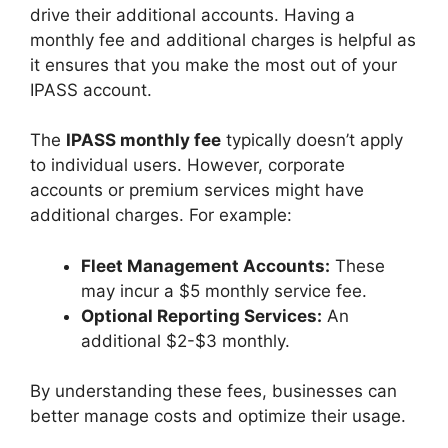
drive their additional accounts. Having a
monthly fee and additional charges is helpful as
it ensures that you make the most out of your
IPASS account.
The
IPASS monthly fee
typically doesn’t apply
to individual users. However, corporate
accounts or premium services might have
additional charges. For example:
Fleet Management Accounts:
These
may incur a $5 monthly service fee.
Optional Reporting Services:
An
additional $2-$3 monthly.
By understanding these fees, businesses can
better manage costs and optimize their usage.