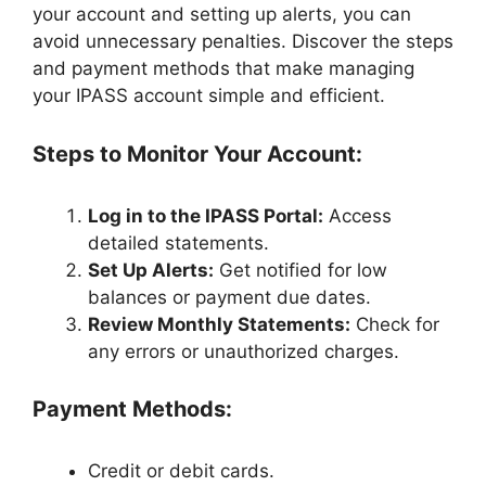
your account and setting up alerts, you can
avoid unnecessary penalties. Discover the steps
and payment methods that make managing
your IPASS account simple and efficient.
Steps to Monitor Your Account:
Log in to the IPASS Portal:
Access
detailed statements.
Set Up Alerts:
Get notified for low
balances or payment due dates.
Review Monthly Statements:
Check for
any errors or unauthorized charges.
Payment Methods:
Credit or debit cards.