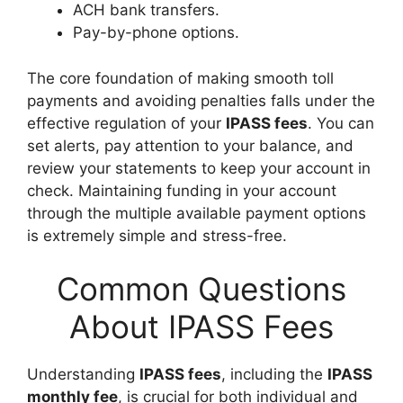
ACH bank transfers.
Pay-by-phone options.
The core foundation of making smooth toll
payments and avoiding penalties falls under the
effective regulation of your
IPASS fees
. You can
set alerts, pay attention to your balance, and
review your statements to keep your account in
check. Maintaining funding in your account
through the multiple available payment options
is extremely simple and stress-free.
Common Questions
About IPASS Fees
Understanding
IPASS fees
, including the
IPASS
monthly fee
, is crucial for both individual and