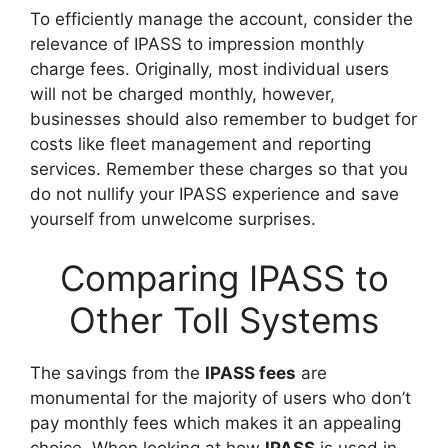
To efficiently manage the account, consider the
relevance of IPASS to impression monthly
charge fees. Originally, most individual users
will not be charged monthly, however,
businesses should also remember to budget for
costs like fleet management and reporting
services. Remember these charges so that you
do not nullify your IPASS experience and save
yourself from unwelcome surprises.
Comparing IPASS to
Other Toll Systems
The savings from the
IPASS fees
are
monumental for the majority of users who don’t
pay monthly fees which makes it an appealing