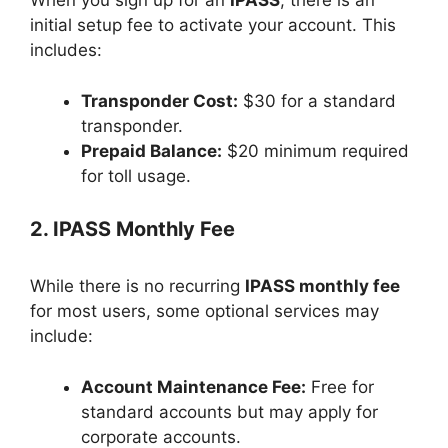
When you sign up for an
IPASS
, there is an
initial setup fee to activate your account. This
includes:
Transponder Cost:
$30 for a standard
transponder.
Prepaid Balance:
$20 minimum required
for toll usage.
2. IPASS Monthly Fee
While there is no recurring
IPASS monthly fee
for most users, some optional services may
include:
Account Maintenance Fee:
Free for
standard accounts but may apply for
corporate accounts.