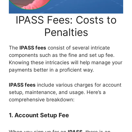
IPASS Fees: Costs to
Penalties
The
IPASS fees
consist of several intricate
components such as the fine and set up fee.
Knowing these intricacies will help manage your
payments better in a proficient way.
IPASS fees
include various charges for account
setup, maintenance, and usage. Here’s a
comprehensive breakdown:
1. Account Setup Fee