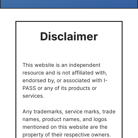
Disclaimer
This website is an independent
resource and is not affiliated with,
endorsed by, or associated with I-
PASS or any of its products or
services.
Any trademarks, service marks, trade
names, product names, and logos
mentioned on this website are the
property of their respective owners.