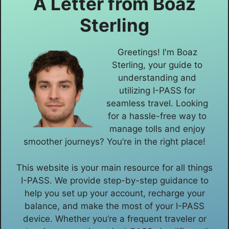
A Letter from
Boaz
Sterling
Greetings! I'm Boaz
Sterling, your guide to
understanding and
utilizing I-PASS for
seamless travel. Looking
for a hassle-free way to
manage tolls and enjoy
smoother journeys? You’re in the right place!
This website is your main resource for all things
I-PASS. We provide step-by-step guidance to
help you set up your account, recharge your
balance, and make the most of your I-PASS
device. Whether you’re a frequent traveler or