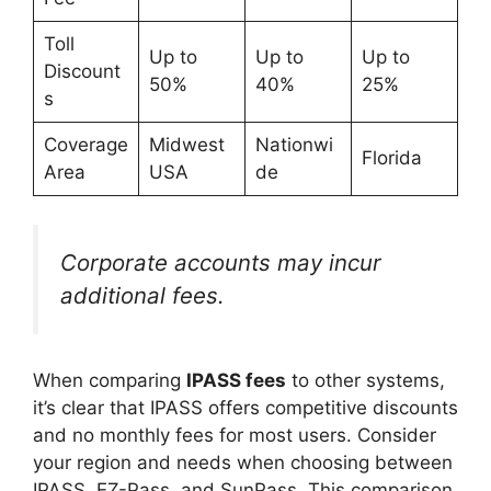
Toll
Up to
Up to
Up to
Discount
50%
40%
25%
s
Coverage
Midwest
Nationwi
Florida
Area
USA
de
Corporate accounts may incur
additional fees.
When comparing
IPASS fees
to other systems,
it’s clear that IPASS offers competitive discounts
and no monthly fees for most users. Consider
your region and needs when choosing between
IPASS, EZ-Pass, and SunPass. This comparison