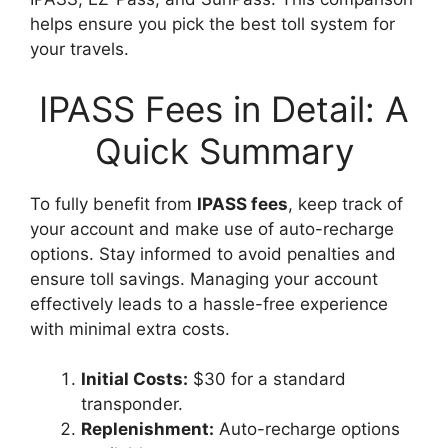
helps ensure you pick the best toll system for
your travels.
IPASS Fees in Detail: A
Quick Summary
To fully benefit from
IPASS fees
, keep track of
your account and make use of auto-recharge
options. Stay informed to avoid penalties and
ensure toll savings. Managing your account
effectively leads to a hassle-free experience
with minimal extra costs.
Initial Costs:
$30 for a standard
transponder.
Replenishment:
Auto-recharge options