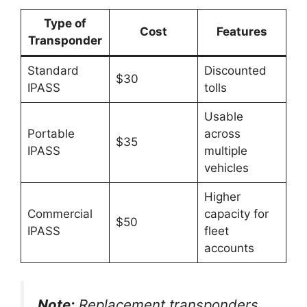
Type of
Cost
Features
Transponder
Standard
Discounted
$30
IPASS
tolls
Usable
Portable
across
$35
IPASS
multiple
vehicles
Higher
Commercial
capacity for
$50
IPASS
fleet
accounts
Note:
Replacement transponders