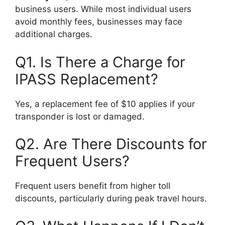
business users. While most individual users
avoid monthly fees, businesses may face
additional charges.
Q1. Is There a Charge for
IPASS Replacement?
Yes, a replacement fee of $10 applies if your
transponder is lost or damaged.
Q2. Are There Discounts for
Frequent Users?
Frequent users benefit from higher toll
discounts, particularly during peak travel hours.