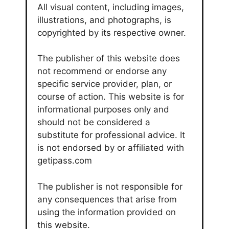
All visual content, including images,
illustrations, and photographs, is
copyrighted by its respective owner.
The publisher of this website does
not recommend or endorse any
specific service provider, plan, or
course of action. This website is for
informational purposes only and
should not be considered a
substitute for professional advice. It
is not endorsed by or affiliated with
getipass.com
The publisher is not responsible for
any consequences that arise from
using the information provided on
this website.