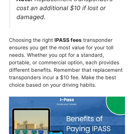
cost an additional $10 if lost or
damaged.
Choosing the right
IPASS fees
transponder
ensures you get the most value for your toll
needs. Whether you opt for a standard,
portable, or commercial option, each provides
different benefits. Remember that replacement
transponders incur a $10 fee. Make the best
choice based on your driving habits.