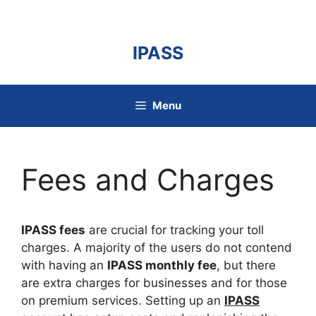
Skip
to
content
IPASS
Menu
Fees and Charges
IPASS fees
are crucial for tracking your toll
charges. A majority of the users do not contend
with having an
IPASS monthly fee
, but there
are extra charges for businesses and for those
on premium services. Setting up an
IPASS