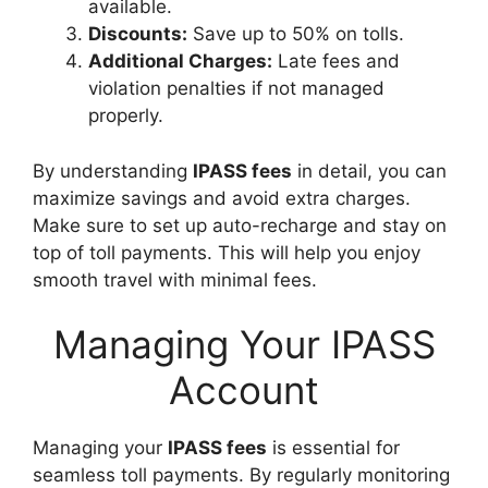
available.
Discounts:
Save up to 50% on tolls.
Additional Charges:
Late fees and
violation penalties if not managed
properly.
By understanding
IPASS fees
in detail, you can
maximize savings and avoid extra charges.
Make sure to set up auto-recharge and stay on
top of toll payments. This will help you enjoy
smooth travel with minimal fees.
Managing Your IPASS
Account
Managing your
IPASS fees
is essential for
seamless toll payments. By regularly monitoring