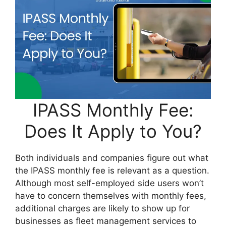
IPASS Monthly Fee:
Does It Apply to You?
Both individuals and companies figure out what
the IPASS monthly fee is relevant as a question.
Although most self-employed side users won’t
have to concern themselves with monthly fees,
additional charges are likely to show up for
businesses as fleet management services to