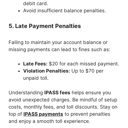
debit card.
Avoid insufficient balance penalties.
5. Late Payment Penalties
Failing to maintain your account balance or
missing payments can lead to fines such as:
Late Fees:
$20 for each missed payment.
Violation Penalties:
Up to $70 per
unpaid toll.
Understanding
IPASS fees
helps ensure you
avoid unexpected charges. Be mindful of setup
costs, monthly fees, and toll discounts. Stay on
top of
IPASS payments
to prevent penalties
and enjoy a smooth toll experience.