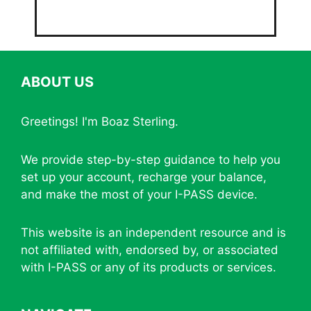
ABOUT US
Greetings! I'm Boaz Sterling.
We provide step-by-step guidance to help you
set up your account, recharge your balance,
and make the most of your I-PASS device.
This website is an independent resource and is
not affiliated with, endorsed by, or associated
with I-PASS or any of its products or services.