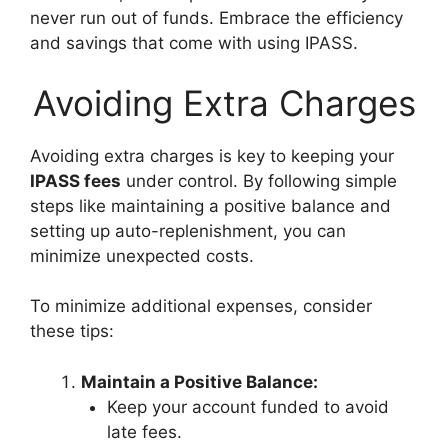
never run out of funds. Embrace the efficiency
and savings that come with using IPASS.
Avoiding Extra Charges
Avoiding extra charges is key to keeping your
IPASS fees
under control. By following simple
steps like maintaining a positive balance and
setting up auto-replenishment, you can
minimize unexpected costs.
To minimize additional expenses, consider
these tips:
Maintain a Positive Balance:
Keep your account funded to avoid
late fees.