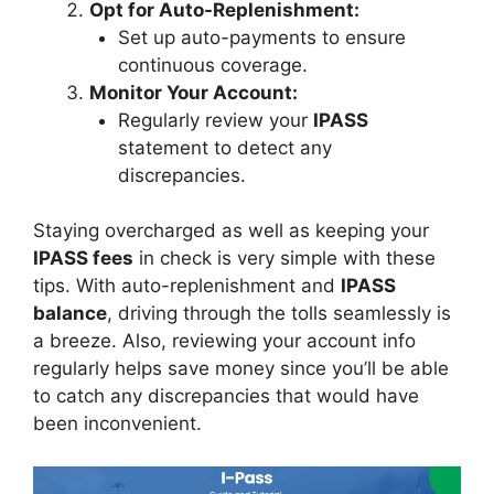
Opt for Auto-Replenishment:
Set up auto-payments to ensure
continuous coverage.
Monitor Your Account:
Regularly review your
IPASS
statement to detect any
discrepancies.
Staying overcharged as well as keeping your
IPASS fees
in check is very simple with these
tips. With auto-replenishment and
IPASS
balance
, driving through the tolls seamlessly is
a breeze. Also, reviewing your account info
regularly helps save money since you’ll be able
to catch any discrepancies that would have
been inconvenient.