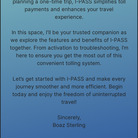
planning a one-time trip, I-PASS simplifies toll
payments and enhances your travel
experience.
In this space, I'll be your trusted companion as
we explore the features and benefits of I-PASS
together. From activation to troubleshooting, I’m
here to ensure you get the most out of this
convenient tolling system.
Let’s get started with I-PASS and make every
journey smoother and more efficient. Begin
today and enjoy the freedom of uninterrupted
travel!
Sincerely,
Boaz Sterling