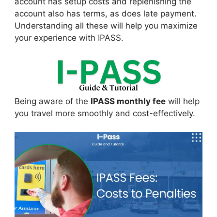
account has setup costs and replenishing the
account also has terms, as does late payment.
Understanding all these will help you maximize
your experience with IPASS.
Being aware of the
IPASS monthly fee
will help
you travel more smoothly and cost-effectively.