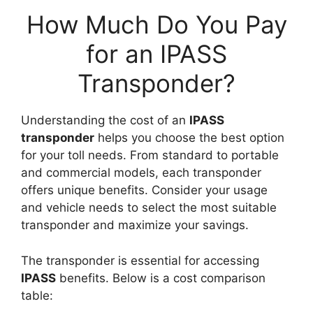
How Much Do You Pay
for an IPASS
Transponder?
Understanding the cost of an
IPASS
transponder
helps you choose the best option
for your toll needs. From standard to portable
and commercial models, each transponder
offers unique benefits. Consider your usage
and vehicle needs to select the most suitable
transponder and maximize your savings.
The transponder is essential for accessing
IPASS
benefits. Below is a cost comparison
table: