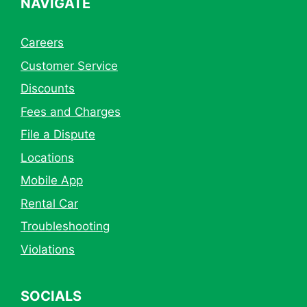
NAVIGATE
Careers
Customer Service
Discounts
Fees and Charges
File a Dispute
Locations
Mobile App
Rental Car
Troubleshooting
Violations
SOCIALS