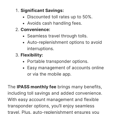
Significant Savings:
Discounted toll rates up to 50%.
Avoids cash handling fees.
Convenience:
Seamless travel through tolls.
Auto-replenishment options to avoid
interruptions.
Flexibility:
Portable transponder options.
Easy management of accounts online
or via the mobile app.
The
IPASS monthly fee
brings many benefits,
including toll savings and added convenience.
With easy account management and flexible
transponder options, you’ll enjoy seamless
travel. Plus, auto-replenishment ensures you