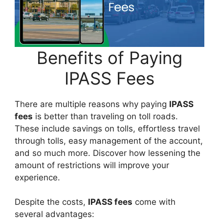
Benefits of Paying
IPASS Fees
There are multiple reasons why paying
IPASS
fees
is better than traveling on toll roads.
These include savings on tolls, effortless travel
through tolls, easy management of the account,
and so much more. Discover how lessening the
amount of restrictions will improve your
experience.
Despite the costs,
IPASS fees
come with
several advantages: