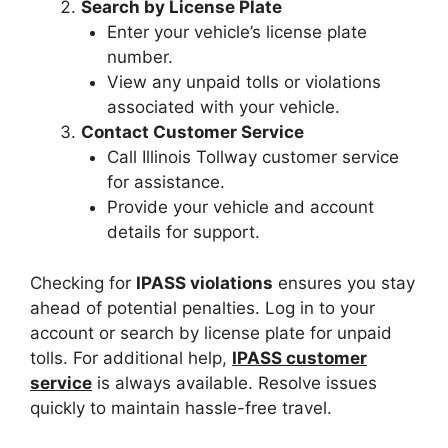
Search by License Plate
Enter your vehicle’s license plate
number.
View any unpaid tolls or violations
associated with your vehicle.
Contact Customer Service
Call Illinois Tollway customer service
for assistance.
Provide your vehicle and account
details for support.
Checking for
IPASS violations
ensures you stay
ahead of potential penalties. Log in to your
account or search by license plate for unpaid
tolls. For additional help,
IPASS customer
service
is always available. Resolve issues
quickly to maintain hassle-free travel.