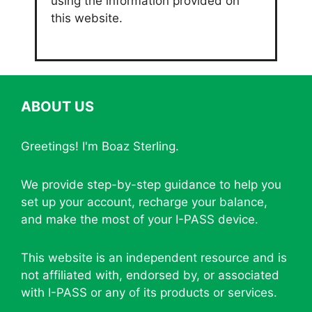
using the information provided on
this website.
ABOUT US
Greetings! I'm Boaz Sterling.
We provide step-by-step guidance to help you
set up your account, recharge your balance,
and make the most of your I-PASS device.
This website is an independent resource and is
not affiliated with, endorsed by, or associated
with I-PASS or any of its products or services.