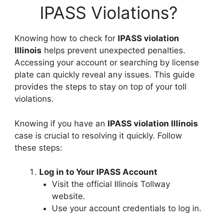
IPASS Violations?
Knowing how to check for
IPASS violation
Illinois
helps prevent unexpected penalties.
Accessing your account or searching by license
plate can quickly reveal any issues. This guide
provides the steps to stay on top of your toll
violations.
Knowing if you have an
IPASS violation Illinois
case is crucial to resolving it quickly. Follow
these steps:
Log in to Your IPASS Account
Visit the official Illinois Tollway
website.
Use your account credentials to log in.