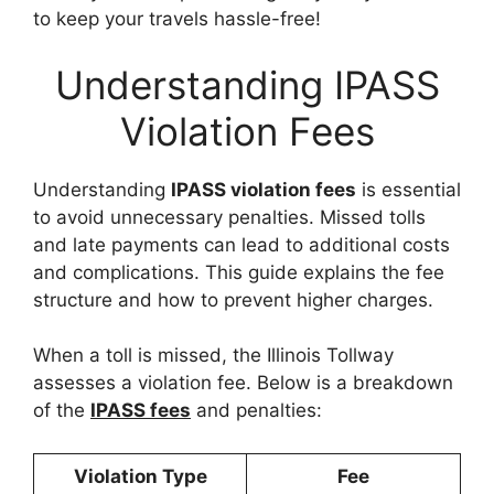
to keep your travels hassle-free!
Understanding IPASS
Violation Fees
Understanding
IPASS violation fees
is essential
to avoid unnecessary penalties. Missed tolls
and late payments can lead to additional costs
and complications. This guide explains the fee
structure and how to prevent higher charges.
When a toll is missed, the Illinois Tollway
assesses a violation fee. Below is a breakdown
of the
IPASS fees
and penalties:
Violation Type
Fee