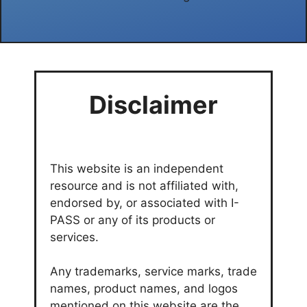
Disclaimer
This website is an independent
resource and is not affiliated with,
endorsed by, or associated with I-
PASS or any of its products or
services.
Any trademarks, service marks, trade
names, product names, and logos
mentioned on this website are the