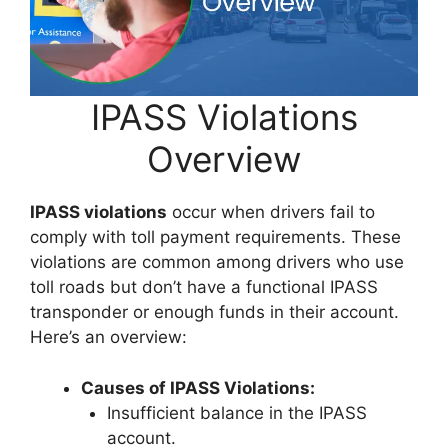
IPASS Violations
Overview
IPASS violations
occur when drivers fail to
comply with toll payment requirements. These
violations are common among drivers who use
toll roads but don’t have a functional IPASS
transponder or enough funds in their account.
Here’s an overview:
Causes of IPASS Violations:
Insufficient balance in the IPASS
account.