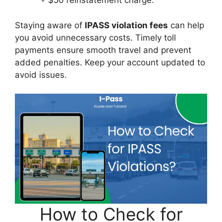
+ $50 reinstatement charge.
Staying aware of
IPASS violation fees
can help
you avoid unnecessary costs. Timely toll
payments ensure smooth travel and prevent
added penalties. Keep your account updated to
avoid issues.
How to Check for