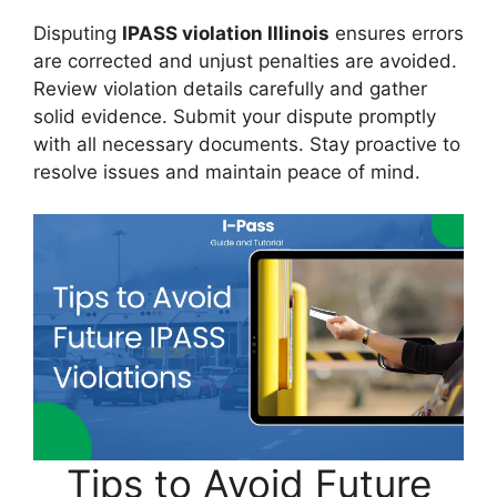
Disputing
IPASS violation Illinois
ensures errors
are corrected and unjust penalties are avoided.
Review violation details carefully and gather
solid evidence. Submit your dispute promptly
with all necessary documents. Stay proactive to
resolve issues and maintain peace of mind.
Tips to Avoid Future