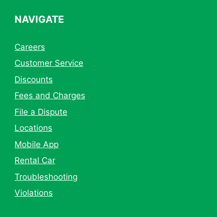
NAVIGATE
Careers
Customer Service
Discounts
Fees and Charges
File a Dispute
Locations
Mobile App
Rental Car
Troubleshooting
Violations