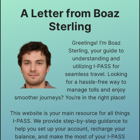
A Letter from
Boaz
Sterling
Greetings! I'm Boaz
Sterling, your guide to
understanding and
utilizing I-PASS for
seamless travel. Looking
for a hassle-free way to
manage tolls and enjoy
smoother journeys? You’re in the right place!
This website is your main resource for all things
I-PASS. We provide step-by-step guidance to
help you set up your account, recharge your
balance, and make the most of your I-PASS