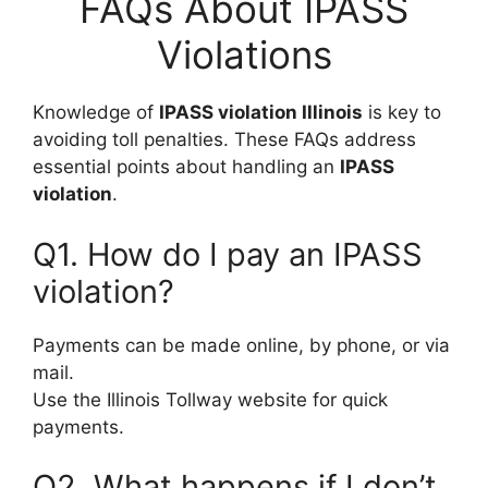
FAQs About IPASS
Violations
Knowledge of
IPASS violation Illinois
is key to
avoiding toll penalties. These FAQs address
essential points about handling an
IPASS
violation
.
Q1. How do I pay an IPASS
violation?
Payments can be made online, by phone, or via
mail.
Use the Illinois Tollway website for quick
payments.
Q2. What happens if I don’t