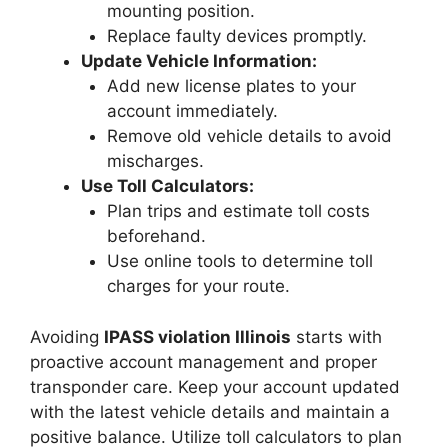
mounting position.
Replace faulty devices promptly.
Update Vehicle Information:
Add new license plates to your
account immediately.
Remove old vehicle details to avoid
mischarges.
Use Toll Calculators:
Plan trips and estimate toll costs
beforehand.
Use online tools to determine toll
charges for your route.
Avoiding
IPASS violation Illinois
starts with
proactive account management and proper
transponder care. Keep your account updated
with the latest vehicle details and maintain a
positive balance. Utilize toll calculators to plan