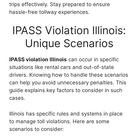
trips effectively. Stay prepared to ensure
hassle-free tollway experiences.
IPASS Violation Illinois:
Unique Scenarios
IPASS violation Illinois
can occur in specific
situations like rental cars and out-of-state
drivers. Knowing how to handle these scenarios
can help you avoid unnecessary penalties. This
guide explains key factors to consider in such
cases.
Illinois has specific rules and systems in place
to manage toll violations. Here are some
scenarios to consider: