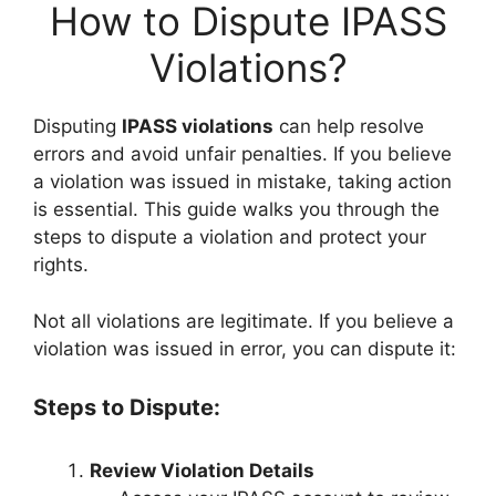
How to Dispute IPASS
Violations?
Disputing
IPASS violations
can help resolve
errors and avoid unfair penalties. If you believe
a violation was issued in mistake, taking action
is essential. This guide walks you through the
steps to dispute a violation and protect your
rights.
Not all violations are legitimate. If you believe a
violation was issued in error, you can dispute it:
Steps to Dispute:
Review Violation Details