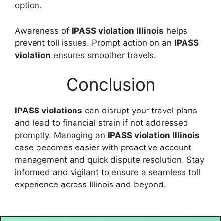
option.
Awareness of
IPASS violation Illinois
helps
prevent toll issues. Prompt action on an
IPASS
violation
ensures smoother travels.
Conclusion
IPASS violations
can disrupt your travel plans
and lead to financial strain if not addressed
promptly. Managing an
IPASS violation Illinois
case becomes easier with proactive account
management and quick dispute resolution. Stay
informed and vigilant to ensure a seamless toll
experience across Illinois and beyond.