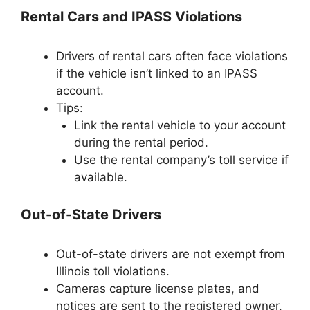
Rental Cars and IPASS Violations
Drivers of rental cars often face violations
if the vehicle isn’t linked to an IPASS
account.
Tips:
Link the rental vehicle to your account
during the rental period.
Use the rental company’s toll service if
available.
Out-of-State Drivers
Out-of-state drivers are not exempt from
Illinois toll violations.
Cameras capture license plates, and
notices are sent to the registered owner.