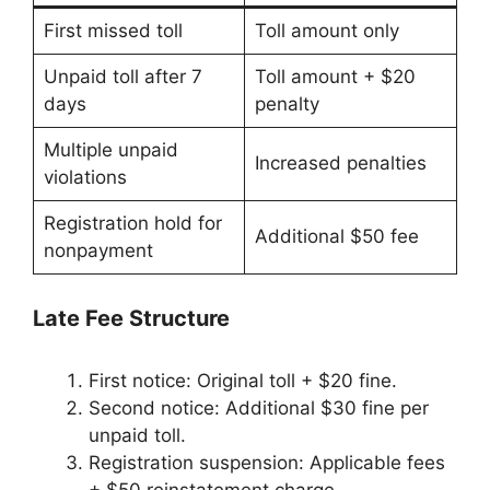
First missed toll
Toll amount only
Unpaid toll after 7
Toll amount + $20
days
penalty
Multiple unpaid
Increased penalties
violations
Registration hold for
Additional $50 fee
nonpayment
Late Fee Structure
First notice: Original toll + $20 fine.
Second notice: Additional $30 fine per
unpaid toll.
Registration suspension: Applicable fees