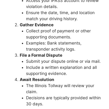
Access your IPASS account to review
violation details.
Ensure the date, time, and location
match your driving history.
Gather Evidence
Collect proof of payment or other
supporting documents.
Examples: Bank statements,
transponder activity logs.
File a Formal Dispute
Submit your dispute online or via mail.
Include a written explanation and all
supporting evidence.
Await Resolution
The Illinois Tollway will review your
claim.
Decisions are typically provided within
30 days.