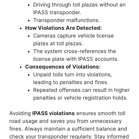
Driving through toll plazas without an
IPASS transponder.
Transponder malfunctions.
How Violations Are Detected:
Cameras capture vehicle license
plates at toll plazas.
The system cross-references the
license plate with IPASS accounts.
Consequences of Violations:
Unpaid tolls turn into violations,
leading to penalties and fines.
Repeated offenses can result in higher
penalties or vehicle registration holds.
Avoiding
IPASS violations
ensures smooth toll
road usage and saves you from unnecessary
fines. Always maintain a sufficient balance and
check your transponder regularly. Stay informed