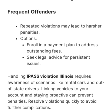
Frequent Offenders
Repeated violations may lead to harsher
penalties.
Options:
Enroll in a payment plan to address
outstanding fees.
Seek legal advice for persistent
issues.
Handling
IPASS violation Illinois
requires
awareness of scenarios like rental cars and out-
of-state drivers. Linking vehicles to your
account and staying proactive can prevent
penalties. Resolve violations quickly to avoid
further complications.