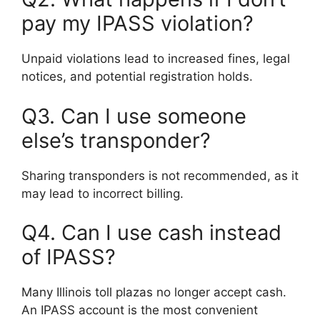
pay my IPASS violation?
Unpaid violations lead to increased fines, legal
notices, and potential registration holds.
Q3. Can I use someone
else’s transponder?
Sharing transponders is not recommended, as it
may lead to incorrect billing.
Q4. Can I use cash instead
of IPASS?
Many Illinois toll plazas no longer accept cash.
An IPASS account is the most convenient