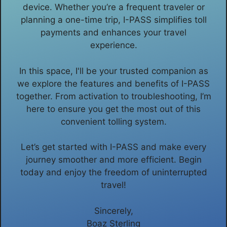
device. Whether you’re a frequent traveler or
planning a one-time trip, I-PASS simplifies toll
payments and enhances your travel
experience.
In this space, I'll be your trusted companion as
we explore the features and benefits of I-PASS
together. From activation to troubleshooting, I’m
here to ensure you get the most out of this
convenient tolling system.
Let’s get started with I-PASS and make every
journey smoother and more efficient. Begin
today and enjoy the freedom of uninterrupted
travel!
Sincerely,
Boaz Sterling