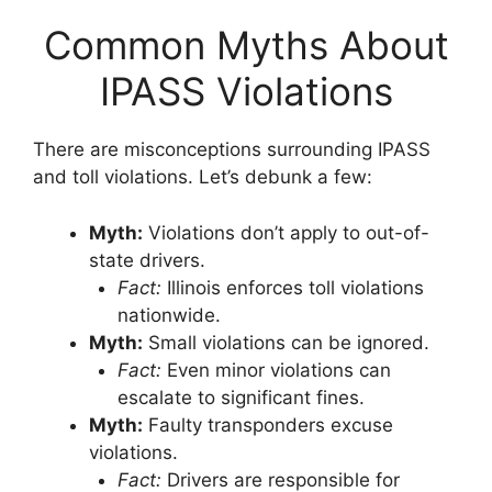
Common Myths About
IPASS Violations
There are misconceptions surrounding IPASS
and toll violations. Let’s debunk a few:
Myth:
Violations don’t apply to out-of-
state drivers.
Fact:
Illinois enforces toll violations
nationwide.
Myth:
Small violations can be ignored.
Fact:
Even minor violations can
escalate to significant fines.
Myth:
Faulty transponders excuse
violations.
Fact:
Drivers are responsible for