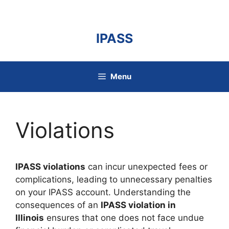
Skip
to
content
IPASS
Menu
Violations
IPASS violations
can incur unexpected fees or
complications, leading to unnecessary penalties
on your IPASS account. Understanding the
consequences of an
IPASS violation in
Illinois
ensures that one does not face undue