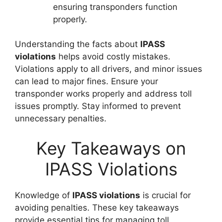
ensuring transponders function
properly.
Understanding the facts about
IPASS
violations
helps avoid costly mistakes.
Violations apply to all drivers, and minor issues
can lead to major fines. Ensure your
transponder works properly and address toll
issues promptly. Stay informed to prevent
unnecessary penalties.
Key Takeaways on
IPASS Violations
Knowledge of
IPASS violations
is crucial for
avoiding penalties. These key takeaways
provide essential tips for managing toll