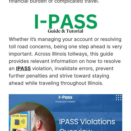
financial burden or complicated travel.
Whether it’s managing your account or resolving
toll road concerns, being one step ahead is very
important. Across Illinois tollways, this guide
provides relevant information on how to resolve
an
IPASS
violation, invalidate errors, prevent
further penalties and strive toward staying
ahead while traveling throughout Illinois.