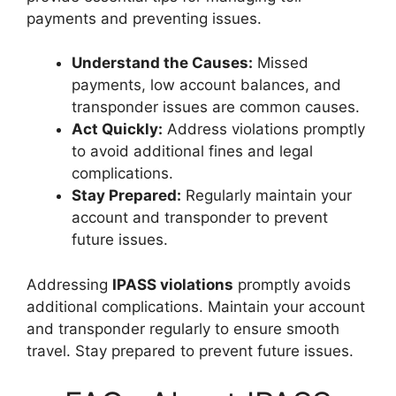
payments and preventing issues.
Understand the Causes:
Missed
payments, low account balances, and
transponder issues are common causes.
Act Quickly:
Address violations promptly
to avoid additional fines and legal
complications.
Stay Prepared:
Regularly maintain your
account and transponder to prevent
future issues.
Addressing
IPASS violations
promptly avoids
additional complications. Maintain your account
and transponder regularly to ensure smooth
travel. Stay prepared to prevent future issues.