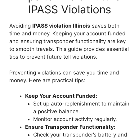
IPASS Violations
Avoiding
IPASS violation Illinois
saves both
time and money. Keeping your account funded
and ensuring transponder functionality are key
to smooth travels. This guide provides essential
tips to prevent future toll violations.
Preventing violations can save you time and
money. Here are practical tips:
Keep Your Account Funded:
Set up auto-replenishment to maintain
a positive balance.
Monitor account activity regularly.
Ensure Transponder Functionality:
Check your transponder’s battery and