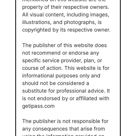
property of their respective owners.
All visual content, including images,
illustrations, and photographs, is
copyrighted by its respective owner.
The publisher of this website does
not recommend or endorse any
specific service provider, plan, or
course of action. This website is for
informational purposes only and
should not be considered a
substitute for professional advice. It
is not endorsed by or affiliated with
getipass.com
The publisher is not responsible for
any consequences that arise from