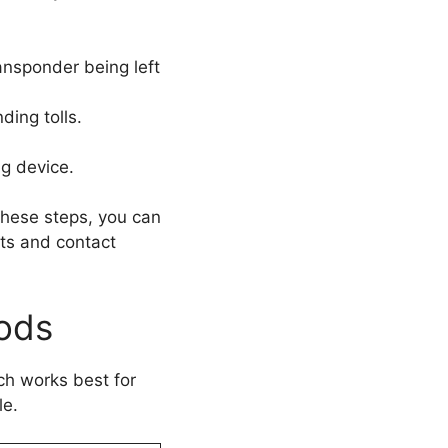
ansponder being left
ding tolls.
ng device.
 these steps, you can
nts and contact
ods
ch works best for
le.