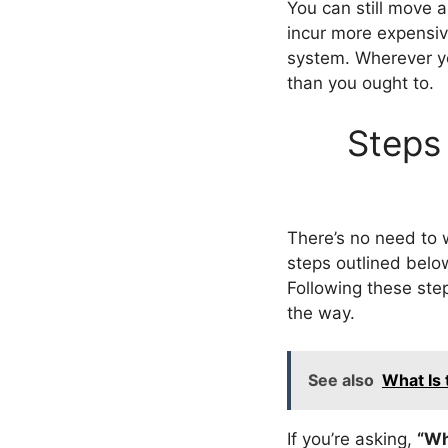
You can still move a
incur more expensive
system. Wherever y
than you ought to.
Steps 
There’s no need to 
steps outlined below
Following these step
the way.
See also
What Is 
If you’re asking,
“Wh