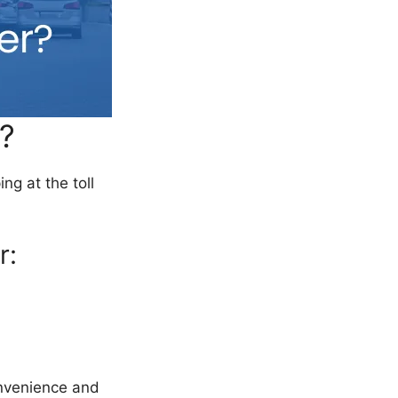
?
ng at the toll
r:
onvenience and