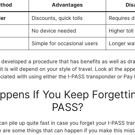
thod
Advantages
Dis
er
Discounts, quick tolls
Requires de
No device needed
Higher toll
Simple for occasional users
Longer wai
 developed a procedure that has benefits as well as d
t is will depend on your style of travel. Look at the app
iated with using either the I-PASS transponder or Pay 
pens If You Keep Forgettin
PASS?
n pile up quite fast in case you forget your I-PASS tr
e are some things that can happen if you make this mi