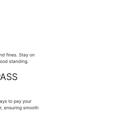
nd fines. Stay on
good standing.
PASS
ways to pay your
er, ensuring smooth