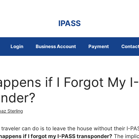
IPASS
Login
Business Account
Payment
Contact
ppens if I Forgot My 
nder?
az Sterling
traveler can do is to leave the house without their I-PA
appens if I forgot my I-PASS transponder
?
The implic