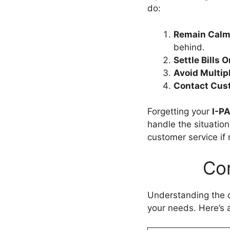
do:
Remain Calm
behind.
Settle Bills O
Avoid Multip
Contact Cust
Forgetting your
I-P
handle the situatio
customer service if
Co
Understanding the d
your needs. Here’s 