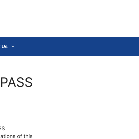
 Us
I-PASS
SS
ations of this