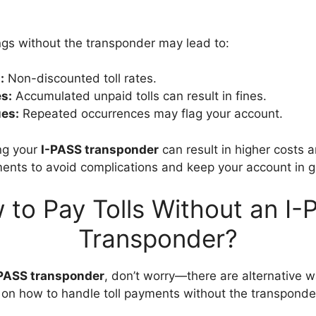
ings without the transponder may lead to:
:
Non-discounted toll rates.
es:
Accumulated unpaid tolls can result in fines.
es:
Repeated occurrences may flag your account.
ng your
I-PASS transponder
can result in higher costs a
yments to avoid complications and keep your account in 
 to Pay Tolls Without an I-
Transponder?
PASS transponder
, don’t worry—there are alternative 
de on how to handle toll payments without the transpond