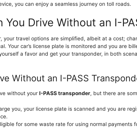
evice, you can enjoy a seamless journey on toll roads.
 You Drive Without an I-P
 your travel options are simplified, albeit at a cost; cha
ual. Your car’s license plate is monitored and you are bil
yourself a favor and get your transponder, in both scen
ive Without an I-PASS Transpond
rive without your
I-PASS transponder
, but there are s
harge you, your license plate is scanned and you are reg
ice.
igible for some waste rate for using normal payments for