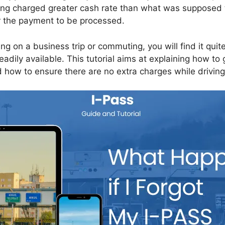
ing charged greater cash rate than what was supposed 
r the payment to be processed.
g on a business trip or commuting, you will find it quite 
eadily available. This tutorial aims at explaining how to
 how to ensure there are no extra charges while driving