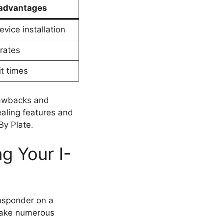
advantages
vice installation
 rates
t times
rawbacks and
ealing features and
By Plate.
g Your I-
ansponder on a
stake numerous