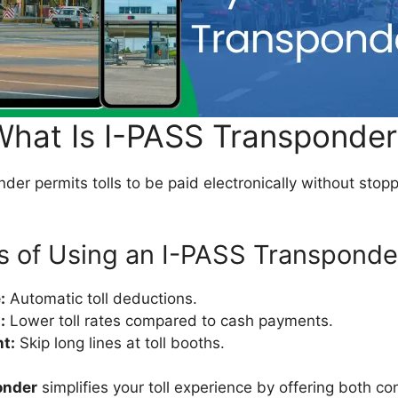
What Is I-PASS Transponder
er permits tolls to be paid electronically without stoppi
s of Using an I-PASS Transponde
:
Automatic toll deductions.
:
Lower toll rates compared to cash payments.
nt:
Skip long lines at toll booths.
onder
simplifies your toll experience by offering both c