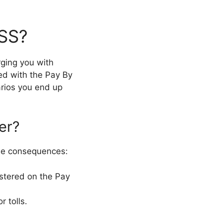
ASS?
rging you with
led with the Pay By
arios you end up
er?
ome consequences:
istered on the Pay
 tolls.