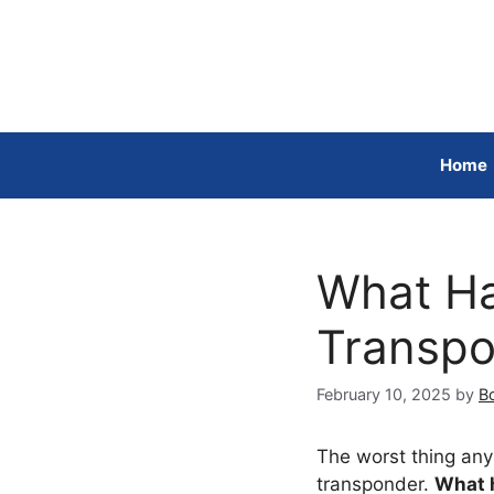
Skip
to
content
Home
What Ha
Transpo
February 10, 2025
by
Bo
The worst thing any 
transponder.
What h