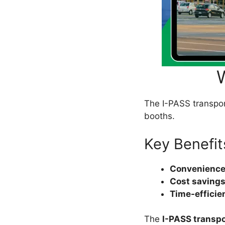
The I-PASS transpond
booths.
Key Benefit
Convenience
Cost savings
Time-efficie
The
I-PASS transp