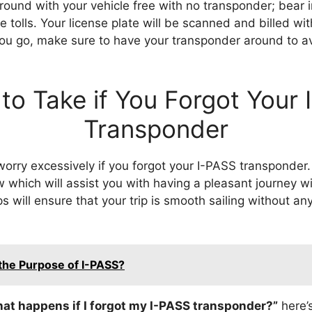
round with your vehicle free with no transponder; bear in
 tolls. Your license plate will be scanned and billed wi
ou go, make sure to have your transponder around to a
to Take if You Forgot Your
Transponder
worry excessively if you forgot your I-PASS transponder
 which will assist you with having a pleasant journey w
s will ensure that your trip is smooth sailing without 
the Purpose of I-PASS?
at happens if I forgot my I-PASS transponder?”
here’