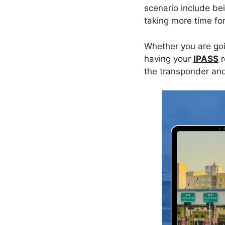
scenario include be
taking more time fo
Whether you are goin
having your
IPASS
r
the transponder and