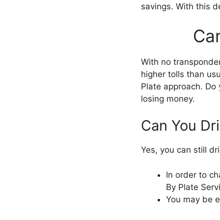
savings. With this d
Can
With no transponder,
higher tolls than us
Plate approach. Do 
losing money.
Can You Dr
Yes, you can still d
In order to c
By Plate Serv
You may be el