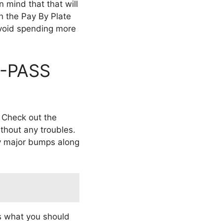
 mind that that will
th the Pay By Plate
void spending more
 I-PASS
. Check out the
ithout any troubles.
any major bumps along
s what you should