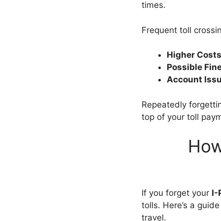
times.
Frequent toll cross
Higher Costs
Possible Fin
Account Issu
Repeatedly forgetti
top of your toll pa
How
If you forget your
I-
tolls. Here’s a gui
travel.