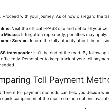
:
Proceed with your journey. As of now disregard the tr
nline:
Visit the official I-PASS site and settle all your pen
le Misses:
If forgotten repeatedly, penalties may apply.
omer Service:
Inform the toll authority about the missi
ASS transponder
isn’t the end of the road. By following
n efficiently. Remember to keep track of your toll payme
 needed.
mparing Toll Payment Meth
ifferent toll payment methods can help you decide whi
a quick comparison of the most common options availab