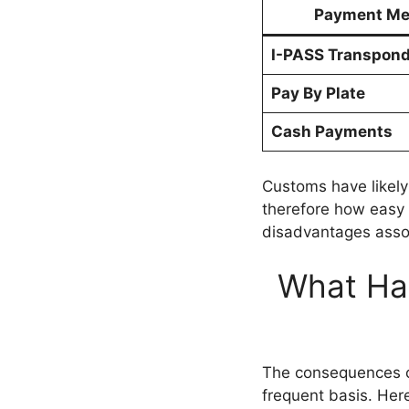
Payment Me
I-PASS Transpond
Pay By Plate
Cash Payments
Customs have likely
therefore how easy i
disadvantages assoc
What Hap
The consequences ca
frequent basis. Her