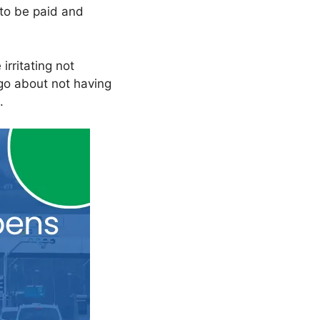
to be paid and
irritating not
 go about not having
.